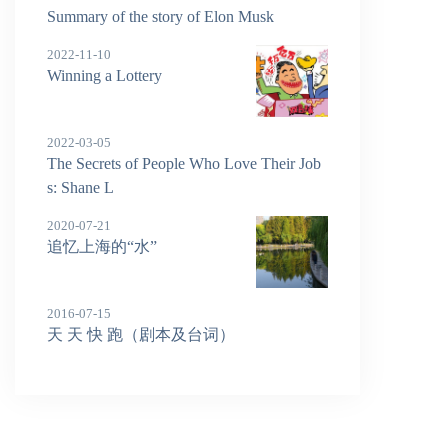
Summary of the story of Elon Musk
2022-11-10
Winning a Lottery
2022-03-05
The Secrets of People Who Love Their Job
s: Shane L
2020-07-21
追忆上海的“水”
2016-07-15
天 天 快 跑（剧本及台词）