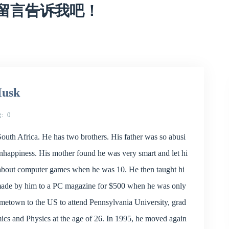
留言告诉我吧！
Musk
论
0
outh Africa. He has two brothers. His father was so abusi
unhappiness. His mother found he was very smart and let hi
y about computer games when he was 10. He then taught hi
made by him to a PC magazine for $500 when he was only
metown to the US to attend Pennsylvania University, grad
cs and Physics at the age of 26. In 1995, he moved again