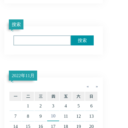
搜索
Search
2022年11月
«
»
一
二
三
四
五
六
日
1
2
3
4
5
6
10
7
8
9
11
12
13
14
15
16
17
18
19
20