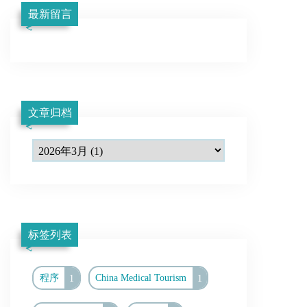
最新留言
文章归档
标签列表
程序
1
China Medical Tourism
1