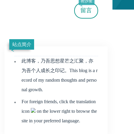
抢沙发
留言
站点简介
此博客，乃吾思想星芒之汇聚，亦
为吾个人成长之印记。This blog is a r
ecord of my random thoughts and perso
nal growth.
For foreign friends, click the translation
icon
on the lower right to browse the
site in your preferred language.