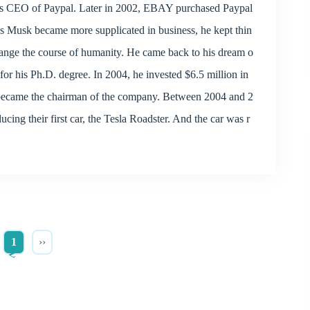
 as CEO of Paypal. Later in 2002, EBAY purchased Paypal
As Musk became more supplicated in business, he kept thin
hange the course of humanity. He came back to his dream o
y for his Ph.D. degree. In 2004, he invested $6.5 million in
d became the chairman of the company. Between 2004 and 2
ing their first car, the Tesla Roadster. And the car was r
1
››