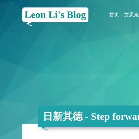
Leon Li's Blog
首页
文思泉
日新其德 - Step forwar