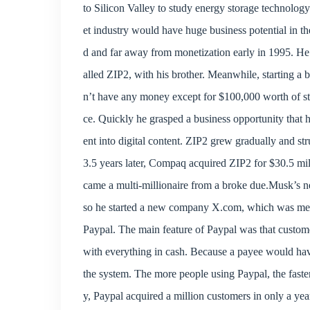
to Silicon Valley to study energy storage technology
et industry would have huge business potential in th
d and far away from monetization early in 1995. He
alled ZIP2, with his brother. Meanwhile, starting a 
n’t have any money except for $100,000 worth of stud
ce. Quickly he grasped a business opportunity that 
ent into digital content. ZIP2 grew gradually and s
3.5 years later, Compaq acquired ZIP2 for $30.5 mi
came a multi-millionaire from a broke due.Musk’s ne
so he started a new company X.com, which was me
Paypal. The main feature of Paypal was that custome
with everything in cash. Because a payee would have
the system. The more people using Paypal, the faste
y, Paypal acquired a million customers in only a yea