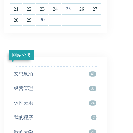
25
21
22
23
24
26
27
30
28
29
网站分类
文思泉涌
41
经营管理
80
休闲天地
24
我的程序
3
我的大学
21