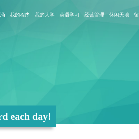
涌
我的程序
我的大学
英语学习
经营管理
休闲天地
留
d each day!