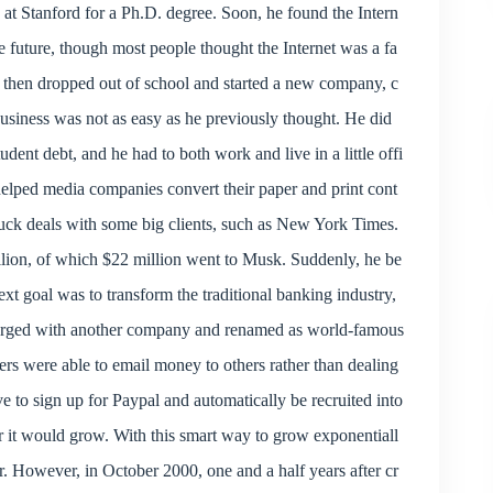
 at Stanford for a Ph.D. degree. Soon, he found the Intern
e future, though most people thought the Internet was a fa
 then dropped out of school and started a new company, c
business was not as easy as he previously thought. He did
ent debt, and he had to both work and live in a little offi
helped media companies convert their paper and print cont
truck deals with some big clients, such as New York Times.
llion, of which $22 million went to Musk. Suddenly, he be
xt goal was to transform the traditional banking industry,
rged with another company and renamed as world-famous
rs were able to email money to others rather than dealing
 to sign up for Paypal and automatically be recruited into
r it would grow. With this smart way to grow exponentiall
r. However, in October 2000, one and a half years after cr