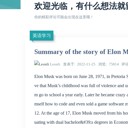
欢迎光临，有什么想法就
你的精彩评论可能会出现在这里哦！
英语学习
Summary of the story of Elon 
Leonli
发表于
2022-11-25
浏览
75814
评
Elon Musk was born on June 28, 1971, in Pretoria S
ve that Musk’s childhood was full of violence and 
m go to school a year early. Later he became craz
mself how to code and even sold a game software 
12. At the age of 17, Elon Musk moved from his ho
uating with dual bachelor&#39;s degrees in Economi