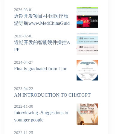
2026-03-01
近期开发项目-中国医疗旅
游导航www.MedChinaGuid
e.com
2026-02-01
近期开发的智能硬件操控A
PP
2024-04-27
Finally graduated from Linc
2023-04-22
AN INTRODUCTION TO CHATGPT
2022-11-30
Interviewing -Suggestions to
younger people
2022-11-25