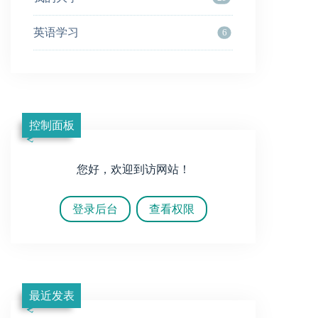
英语学习
6
控制面板
您好，欢迎到访网站！
登录后台
查看权限
最近发表