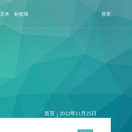
言本
标签墙
搜索
首页
2022年11月25日
|