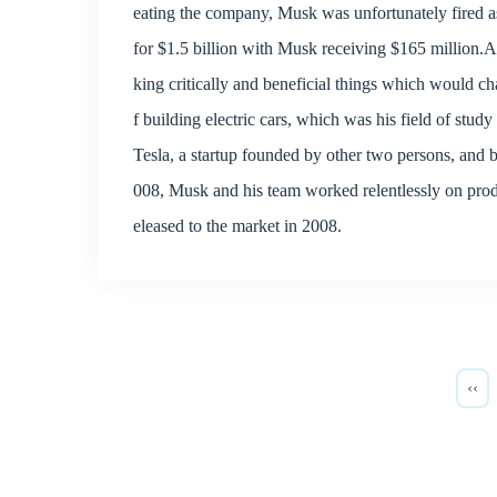
eating the company, Musk was unfortunately fired
for $1.5 billion with Musk receiving $165 million.
king critically and beneficial things which would c
f building electric cars, which was his field of stud
Tesla, a startup founded by other two persons, an
008, Musk and his team worked relentlessly on produc
eleased to the market in 2008.
‹‹